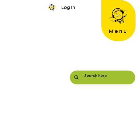
Log In
Menu