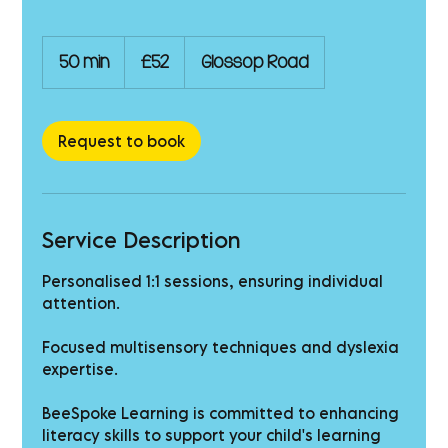
52
British
50 min
5
£52
Glossop Road
pounds
0
m
i
n
Request to book
Service Description
Personalised 1:1 sessions, ensuring individual
attention.
Focused multisensory techniques and dyslexia
expertise.
BeeSpoke Learning is committed to enhancing
literacy skills to support your child's learning