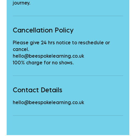
journey.
Cancellation Policy
Please give 24 hrs notice to reschedule or
cancel.
hello@beespokelearning.co.uk
100% charge for no shows.
Contact Details
hello@beespokelearning.co.uk