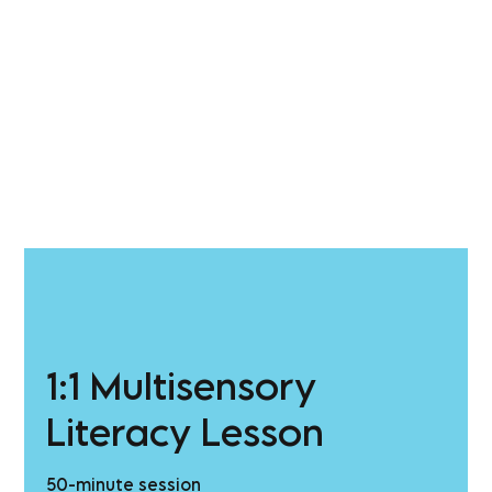
1:1 Multisensory
Literacy Lesson
50-minute session